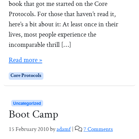
book that got me started on the Core
Protocols. For those that haven’t read it,
here’s a bit about it: At least once in their
lives, most people experience the
incomparable thrill […]
Read more »
Core Protocols
Uncategorized
Boot Camp
o
15 February 2010
by
adamf
|
7 Comments