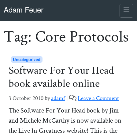
Skip to content
Skip to footer
Adam Feuer
Me
Tag:
Core Protocols
Uncategorized
Software For Your Head
book available online
3 October 2010
by
adamf
|
Leave a Comment
The Software For Your Head book by Jim
and Michele McCarthy is now available on
the Live In Greatness website! This is the