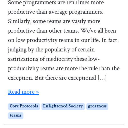
n
Some programmers are ten times more
B
productive than average programmers.
o
Similarly, some teams are vastly more
o
productive than other teams. We’ve all been
t
on low productivity teams in our life. In fact,
C
judging by the popularity of certain
a
satirizations of mediocrity these low-
m
productivity teams are more the rule than the
p
exception. But there are exceptional […]
Read more »
Core Protocols
Enlightened Society
greatness
teams