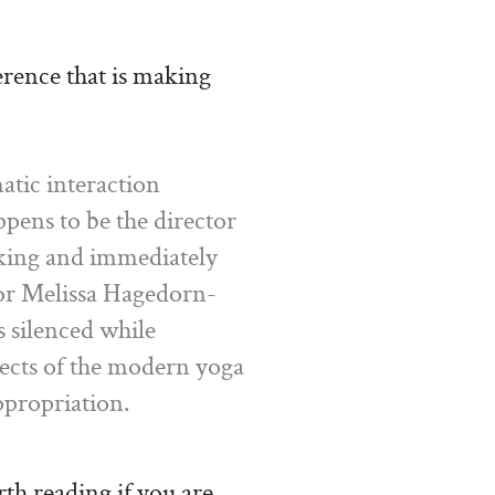
erence that is making
tic interaction
ens to be the director
eaking and immediately
tor Melissa Hagedorn-
s silenced while
pects of the modern yoga
ppropriation.
th reading if you are