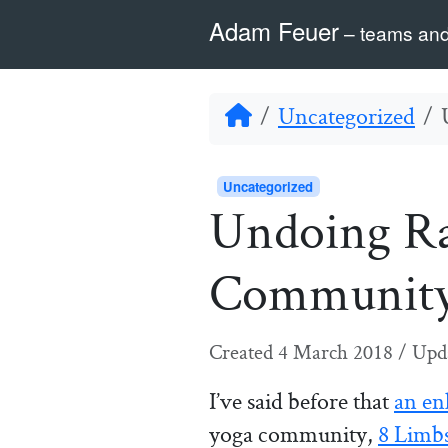
Skip to content
Skip to footer
Adam Feuer
– teams and
Home
Uncategorized
Uncategorized
Undoing Ra
Communit
Created
4 March 2018
/
Upd
I’ve said before that
an en
yoga community,
8 Limb