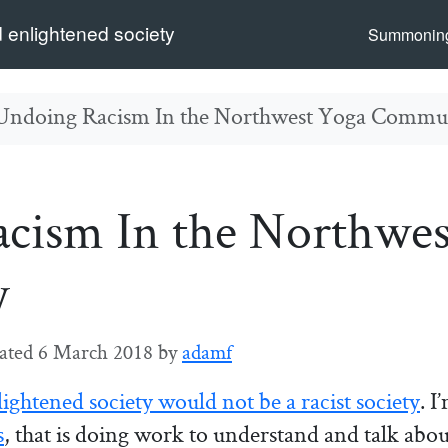
 enlightened society
Summoning
Undoing Racism In the Northwest Yoga Commu
cism In the Northwes
y
ated
6 March 2018
by
adamf
lightened society would not be a racist society
. I
s
, that is doing work to understand and talk abo