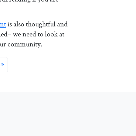
ent
is also thoughtful and
ned– we need to look at
 our community.