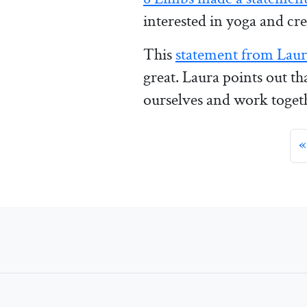
interested in yoga and cre
This
statement from Laur
great. Laura points out t
ourselves and work togeth