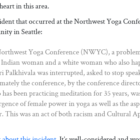
art in this area.
ident that occurred at the Northwest Yoga Conf
ity in Seattle:
Northwest Yoga Conference (NWYC), a problema
n Indian woman and a white woman who also happ
tri Palkhivala was interrupted, asked to stop sp
imately the conference, by the conference direc
o has been practicing meditation for 35 years, wa
gence of female power in yoga as well as the as
er. This was an act of both racism and Cultural A
about this incident.
It’s well-considered and wor