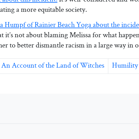
ating a more equitable society.
a Humpf of Rainier Beach Yoga about the incid
hat it’s not about blaming Melissa for what happe
er to better dismantle racism in a large way in
An Account of the Land of Witches
Humility