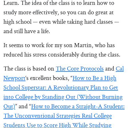
Learn. The idea of the class is to learn how to
study more effectively, so you can do great at
high school — even while taking hard classes —
and still have a life.
It seems to work for my son Martin, who has
reduced his stress considerably during the class.
The class is based on
The Core Protocols
and
Cal
Newport
‘s excellent books, “
How to Be a High
School Superstar: A Revolutionary Plan to Get
into College by Standing Out (Without Burning
Out)
” and “
How to Become a Straight-A Student:
The Unconventional Strategies Real College
Students Use to Score High While Studying