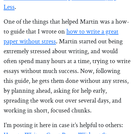
Less
.
One of the things that helped Martin was a how-
to guide that I wrote on
how to write a great
paper without stress
. Martin started out being
extremely stressed about writing, and would
often spend many hours at a time, trying to write
essays without much success. Now, following
this guide, he gets them done without any stress,
by planning ahead, asking for help early,
spreading the work out over several days, and
working in short, focused chunks.
I’m posting it here in case it’s helpful to others: