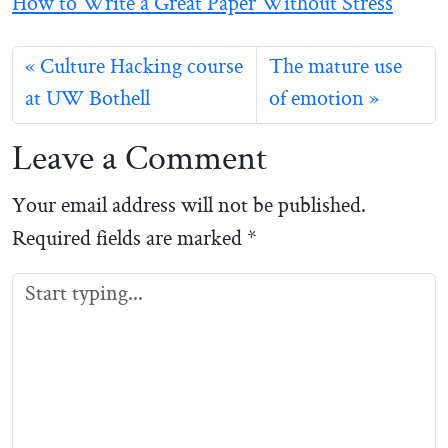
How to Write a Great Paper Without Stress
Culture Hacking course
The mature use
at UW Bothell
of emotion
Leave a Comment
Your email address will not be published.
Required fields are marked
*