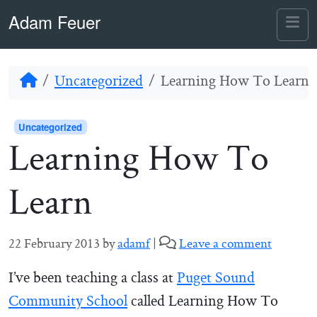
Skip to content
Skip to footer
Adam Feuer
Me
Home
Uncategorized
Learning How To Learn
Uncategorized
Learning How To
Learn
22 February 2013
by
adamf
|
Leave a comment
I’ve been teaching a class at
Puget Sound
Community School
called Learning How To