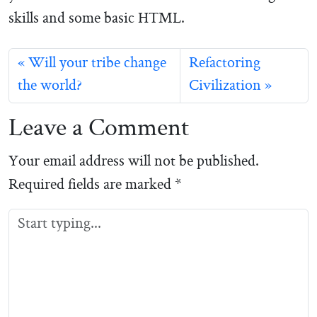
skills and some basic HTML.
Will your tribe change
Refactoring
the world?
Civilization
Leave a Comment
Your email address will not be published.
Required fields are marked
*