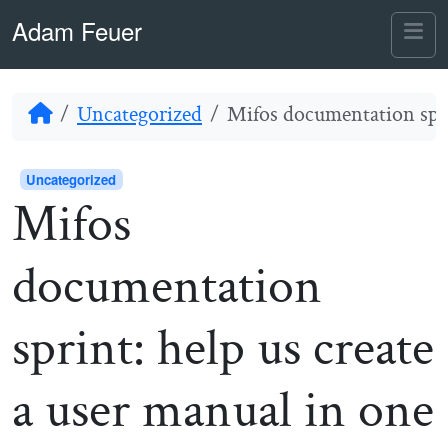
Skip to content
Skip to footer
Adam Feuer
Me
Home
Uncategorized
Mifos documentation sprin
Uncategorized
Mifos
documentation
sprint: help us create
a user manual in one