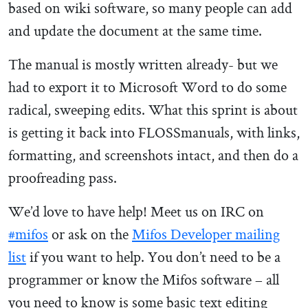
based on wiki software, so many people can add
and update the document at the same time.
The manual is mostly written already- but we
had to export it to Microsoft Word to do some
radical, sweeping edits. What this sprint is about
is getting it back into FLOSSmanuals, with links,
formatting, and screenshots intact, and then do a
proofreading pass.
We’d love to have help! Meet us on IRC on
#mifos
or ask on the
Mifos Developer mailing
list
if you want to help. You don’t need to be a
programmer or know the Mifos software – all
you need to know is some basic text editing