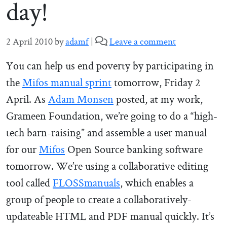
day!
2 April 2010
by
adamf
|
Leave a comment
You can help us end poverty by participating in
the
Mifos manual sprint
tomorrow, Friday 2
April. As
Adam Monsen
posted, at my work,
Grameen Foundation, we’re going to do a “high-
tech barn-raising” and assemble a user manual
for our
Mifos
Open Source banking software
tomorrow. We’re using a collaborative editing
tool called
FLOSSmanuals
, which enables a
group of people to create a collaboratively-
updateable HTML and PDF manual quickly. It’s