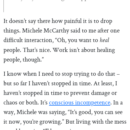
It doesn’t say there how painful it is to drop
things. Michele McCarthy said to me after one
difficult interaction, “Oh, you want to
heal
people. That’s nice. Work isn’t about healing
people, though.”
I know when I need to stop trying to do that –
but so far I haven’t stopped in time. At least, I
haven’t stopped in time to prevent damage or
chaos or both. It’s
conscious incompetence
. In a
way, Michele was saying, “It’s good, you can see
it now, you’re growing.” But living with the mess