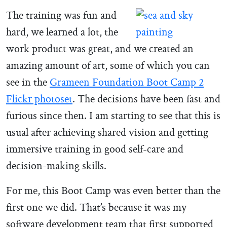
The training was fun and
hard, we learned a lot, the
work product was great, and we created an
amazing amount of art, some of which you can
see in the
Grameen Foundation Boot Camp 2
Flickr photoset
. The decisions have been fast and
furious since then. I am starting to see that this is
usual after achieving shared vision and getting
immersive training in good self-care and
decision-making skills.
For me, this Boot Camp was even better than the
first one we did. That’s because it was my
software development team that first supported