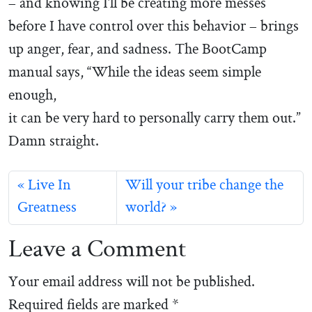
– and knowing I’ll be creating more messes
before I have control over this behavior – brings
up anger, fear, and sadness. The BootCamp
manual says, “While the ideas seem simple
enough,
it can be very hard to personally carry them out.”
Damn straight.
Live In
Will your tribe change the
Greatness
world?
Leave a Comment
Your email address will not be published.
Required fields are marked
*