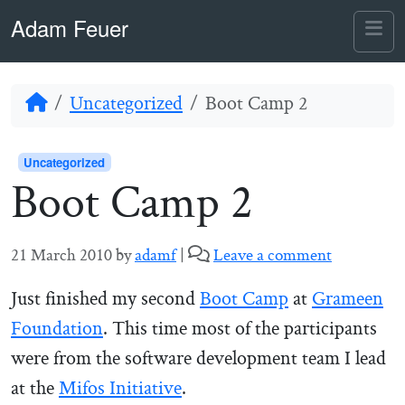
Skip to content
Skip to footer
Adam Feuer
Me
Home
Uncategorized
Boot Camp 2
Uncategorized
Boot Camp 2
21 March 2010
by
adamf
|
Leave a comment
Just finished my second
Boot Camp
at
Grameen
Foundation
. This time most of the participants
were from the software development team I lead
at the
Mifos Initiative
.