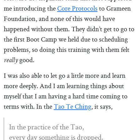
me introducing the
Core Protocols
to Grameen
Foundation, and none of this would have
happened without them. They didn’t get to go to
the first Boot Camp we held due to scheduling
problems, so doing this training with them felt
good.
really
I was also able to let go a little more and learn
more deeply. And I am learning things about
myself that I am having a hard time coming to
terms with. In the
Tao Te Ching
, it says,
In the practice of the Tao,
every day something is dropped.