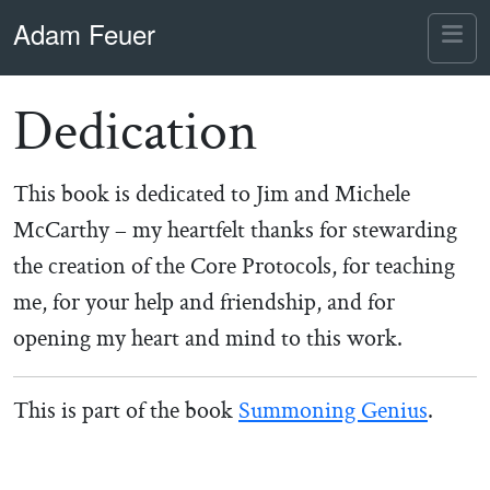
Skip to content
Skip to footer
Adam Feuer
Me
Dedication
This book is dedicated to Jim and Michele
McCarthy – my heartfelt thanks for stewarding
the creation of the Core Protocols, for teaching
me, for your help and friendship, and for
opening my heart and mind to this work.
This is part of the book
Summoning Genius
.