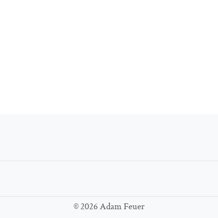
©
2026 Adam Feuer