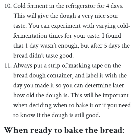
Cold ferment in the refrigerator for 4 days.
This will give the dough a very nice sour
taste. You can experiment with varying cold-
fermentation times for your taste. I found
that 1 day wasn’t enough, but after 5 days the
bread didn’t taste good.
Always put a strip of masking tape on the
bread dough container, and label it with the
day you made it so you can determine later
how old the dough is. This will be important
when deciding when to bake it or if you need
to know if the dough is still good.
When ready to bake the bread: