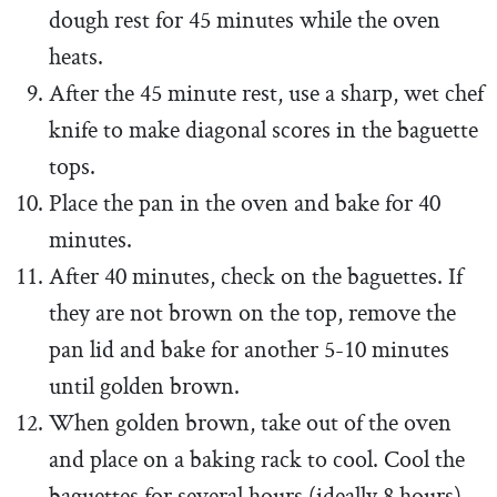
dough rest for 45 minutes while the oven
heats.
After the 45 minute rest, use a sharp, wet chef
knife to make diagonal scores in the baguette
tops.
Place the pan in the oven and bake for 40
minutes.
After 40 minutes, check on the baguettes. If
they are not brown on the top, remove the
pan lid and bake for another 5-10 minutes
until golden brown.
When golden brown, take out of the oven
and place on a baking rack to cool. Cool the