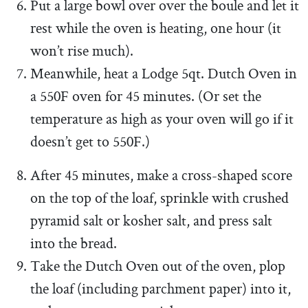
Put a large bowl over over the boule and let it
rest while the oven is heating, one hour (it
won’t rise much).
Meanwhile, heat a Lodge 5qt. Dutch Oven in
a 550F oven for 45 minutes. (Or set the
temperature as high as your oven will go if it
doesn’t get to 550F.)
After 45 minutes, make a cross-shaped score
on the top of the loaf, sprinkle with crushed
pyramid salt or kosher salt, and press salt
into the bread.
Take the Dutch Oven out of the oven, plop
the loaf (including parchment paper) into it,