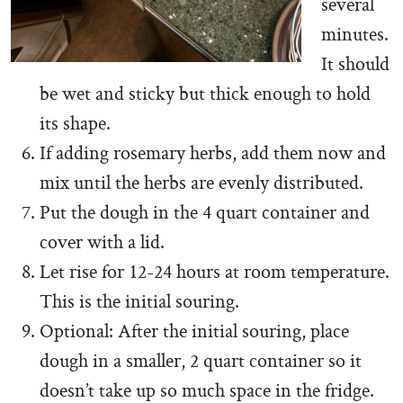
several
minutes.
It should
be wet and sticky but thick enough to hold
its shape.
If adding rosemary herbs, add them now and
mix until the herbs are evenly distributed.
Put the dough in the 4 quart container and
cover with a lid.
Let rise for 12-24 hours at room temperature.
This is the initial souring.
Optional: After the initial souring, place
dough in a smaller, 2 quart container so it
doesn’t take up so much space in the fridge.