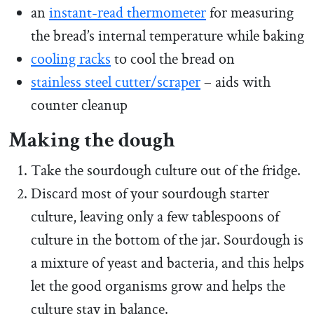
an
instant-read thermometer
for measuring
the bread’s internal temperature while baking
cooling racks
to cool the bread on
stainless steel cutter/scraper
– aids with
counter cleanup
Making the dough
Take the sourdough culture out of the fridge.
Discard most of your sourdough starter
culture, leaving only a few tablespoons of
culture in the bottom of the jar. Sourdough is
a mixture of yeast and bacteria, and this helps
let the good organisms grow and helps the
culture stay in balance.