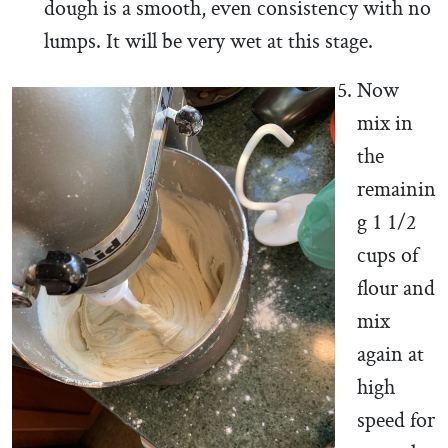
dough is a smooth, even consistency with no
lumps. It will be very wet at this stage.
Now
mix in
the
remainin
g 1 1/2
cups of
flour and
mix
again at
high
speed for