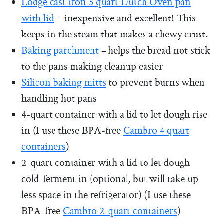
Lodge cast iron 5 quart Dutch Oven pan
with lid
– inexpensive and excellent! This
keeps in the steam that makes a chewy crust.
Baking parchment
– helps the bread not stick
to the pans making cleanup easier
Silicon baking mitts
to prevent burns when
handling hot pans
4-quart container with a lid to let dough rise
in (I use these BPA-free
Cambro 4 quart
containers
)
2-quart container with a lid to let dough
cold-ferment in (optional, but will take up
less space in the refrigerator) (I use these
BPA-free
Cambro 2-quart containers
)