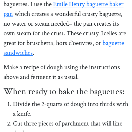
baguettes. I use the
Emile Henry baguette baker
pan
which creates a wonderful crusty baguette,
no water or steam needed– the pan creates its
own steam for the crust. These crusty ficelles are
great for bruschetta, hors d’oeuvres, or
baguette
sandwiches
.
Make a recipe of dough using the instructions
above and ferment it as usual.
When ready to bake the baguettes:
Divide the 2-quarts of dough into thirds with
a knife.
Cut three pieces of parchment that will line