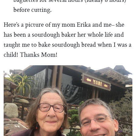
baguettes for several hours (ideally 8 hours)
before cutting.
Here’s a picture of my mom Erika and me– she
has been a sourdough baker her whole life and
taught me to bake sourdough bread when I was a
child! Thanks Mom!