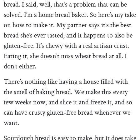
bread. I said, well, that’s a problem that can be
solved. I’m a home bread baker. So here’s my take
on how to make it. My partner says it’s the best
bread she’s ever tasted, and it happens to also be
gluten-free. It’s chewy with a real artisan crust.
Eating it, she doesn’t miss wheat bread at all. I
don’t either.
There’s nothing like having a house filled with
the smell of baking bread. We make this every
few weeks now, and slice it and freeze it, and so
can have crusty gluten-free bread whenever we
want.
Sourdough bread is easy to make, but it does take