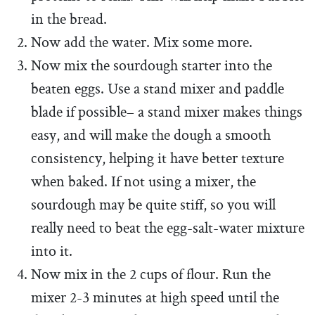
in the bread.
Now add the water. Mix some more.
Now mix the sourdough starter into the
beaten eggs. Use a stand mixer and paddle
blade if possible– a stand mixer makes things
easy, and will make the dough a smooth
consistency, helping it have better texture
when baked. If not using a mixer, the
sourdough may be quite stiff, so you will
really need to beat the egg-salt-water mixture
into it.
Now mix in the 2 cups of flour. Run the
mixer 2-3 minutes at high speed until the