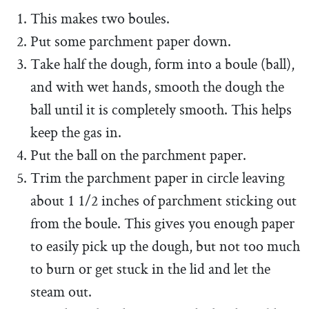
This makes two boules.
Put some parchment paper down.
Take half the dough, form into a boule (ball),
and with wet hands, smooth the dough the
ball until it is completely smooth. This helps
keep the gas in.
Put the ball on the parchment paper.
Trim the parchment paper in circle leaving
about 1 1/2 inches of parchment sticking out
from the boule. This gives you enough paper
to easily pick up the dough, but not too much
to burn or get stuck in the lid and let the
steam out.