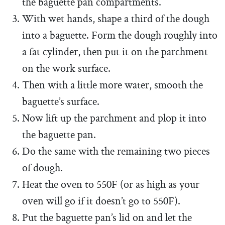
the baguette pan compartments.
With wet hands, shape a third of the dough
into a baguette. Form the dough roughly into
a fat cylinder, then put it on the parchment
on the work surface.
Then with a little more water, smooth the
baguette’s surface.
Now lift up the parchment and plop it into
the baguette pan.
Do the same with the remaining two pieces
of dough.
Heat the oven to 550F (or as high as your
oven will go if it doesn’t go to 550F).
Put the baguette pan’s lid on and let the