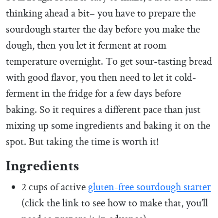
thinking ahead a bit– you have to prepare the
sourdough starter the day before you make the
dough, then you let it ferment at room
temperature overnight. To get sour-tasting bread
with good flavor, you then need to let it cold-
ferment in the fridge for a few days before
baking. So it requires a different pace than just
mixing up some ingredients and baking it on the
spot. But taking the time is worth it!
Ingredients
2 cups of active
gluten-free sourdough starter
(click the link to see how to make that, you’ll