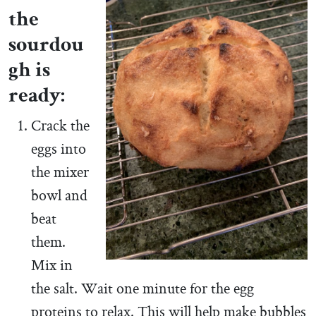
the
sourdou
gh is
ready:
Crack the
eggs into
the mixer
bowl and
beat
them.
Mix in
the salt. Wait one minute for the egg
proteins to relax. This will help make bubbles