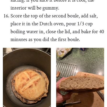
slicing. If you slice it before it is cool, the
interior will be gummy.
Score the top of the second boule, add salt,
place it in the Dutch oven, pour 1/3 cup
boiling water in, close the lid, and bake for 40
minutes as you did the first boule.