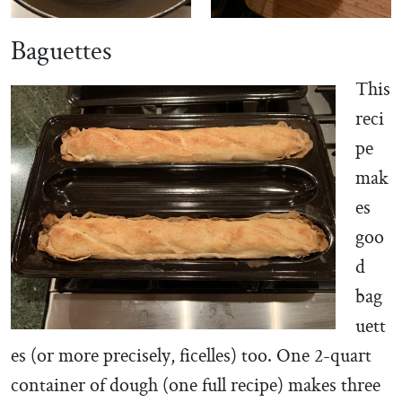
Baguettes
This
reci
pe
mak
es
goo
d
bag
uett
es (or more precisely, ficelles) too. One 2-quart
container of dough (one full recipe) makes three