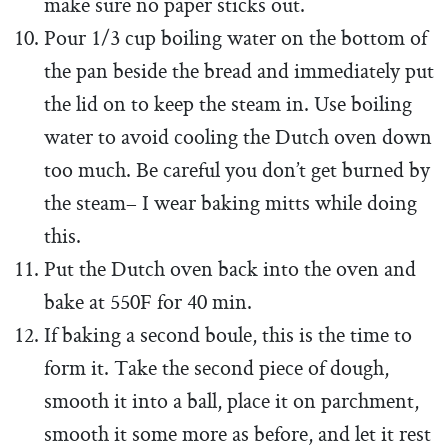
make sure no paper sticks out.
Pour 1/3 cup boiling water on the bottom of
the pan beside the bread and immediately put
the lid on to keep the steam in. Use boiling
water to avoid cooling the Dutch oven down
too much. Be careful you don’t get burned by
the steam– I wear baking mitts while doing
this.
Put the Dutch oven back into the oven and
bake at 550F for 40 min.
If baking a second boule, this is the time to
form it. Take the second piece of dough,
smooth it into a ball, place it on parchment,
smooth it some more as before, and let it rest