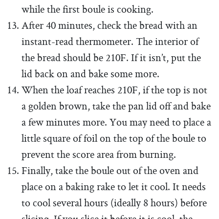
while the first boule is cooking.
After 40 minutes, check the bread with an
instant-read thermometer. The interior of
the bread should be 210F. If it isn’t, put the
lid back on and bake some more.
When the loaf reaches 210F, if the top is not
a golden brown, take the pan lid off and bake
a few minutes more. You may need to place a
little square of foil on the top of the boule to
prevent the score area from burning.
Finally, take the boule out of the oven and
place on a baking rake to let it cool. It needs
to cool several hours (ideally 8 hours) before