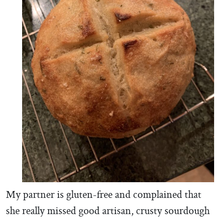
My partner is gluten-free and complained that
she really missed good artisan, crusty sourdough