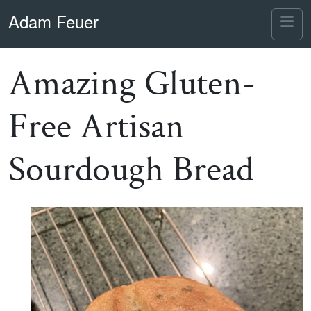
Skip to content
Skip to footer
Adam Feuer
Me
Amazing Gluten-
Free Artisan
Sourdough Bread