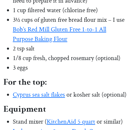
need to prepare it in advance)
1 cup filtered water (chlorine free)
3½ cups of gluten free bread flour mix – I use
Bob’s Red Mill Gluten Free 1-to-1 All
Purpose Baking Flour
2 tsp salt
1/8 cup fresh, chopped rosemary (optional)
3 eggs
For the top:
Cyprus sea salt flakes
or kosher salt (optional)
Equipment
Stand mixer (
KitchenAid 5 quart
or similar)