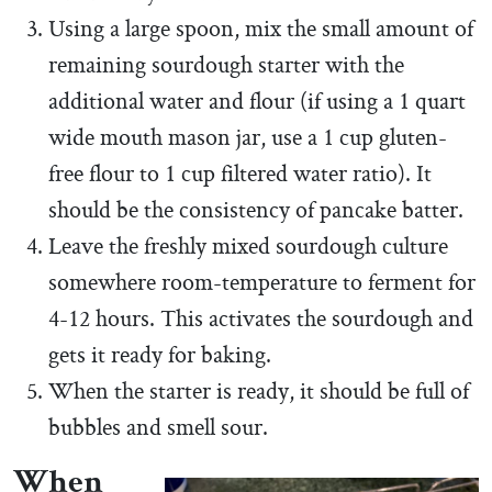
Using a large spoon, mix the small amount of
remaining sourdough starter with the
additional water and flour (if using a 1 quart
wide mouth mason jar, use a 1 cup gluten-
free flour to 1 cup filtered water ratio). It
should be the consistency of pancake batter.
Leave the freshly mixed sourdough culture
somewhere room-temperature to ferment for
4-12 hours. This activates the sourdough and
gets it ready for baking.
When the starter is ready, it should be full of
bubbles and smell sour.
When