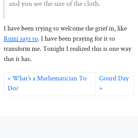
and you see the size of the cloth.
I have been trying to welcome the grief in, like
Rumi says to
. I have been praying for it to
transform me. Tonight I realized this is one way
that it has.
What’s a Mathematician To
Gourd Day
Do?