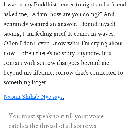
I was at my Buddhist center tonight and a friend
asked me, “Adam, how are you doing?” And
genuinely wanted an answer. I found myself
saying, I am feeling grief. It comes in waves.
Often I don’t even know what I’m crying about
now – often there’s no story anymore. It is
contact with sorrow that goes beyond me,
beyond my lifetime, sorrow that’s connected to
something larger.
Naomi Shihab Nye says
,
You must speak to it till your voice
catches the thread of all sorrows