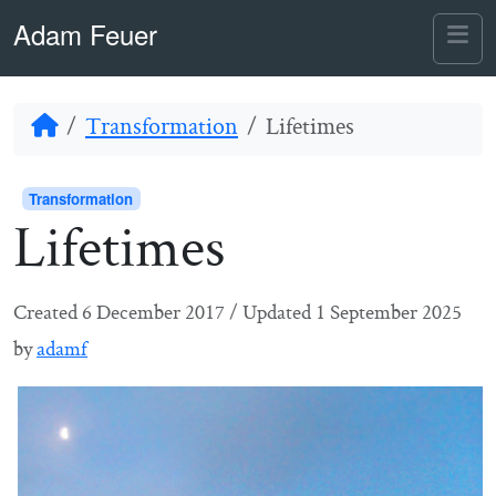
Skip to content
Skip to footer
Adam Feuer
Me
Home
Transformation
Lifetimes
Transformation
Lifetimes
Created
6 December 2017
/
Updated
1 September 2025
by
adamf