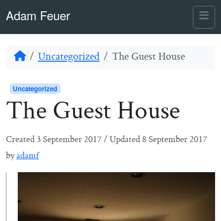
Skip to content
Skip to footer
Adam Feuer
Me
Home
Uncategorized
The Guest House
Uncategorized
The Guest House
Created
3 September 2017
/
Updated
8 September 2017
by
adamf