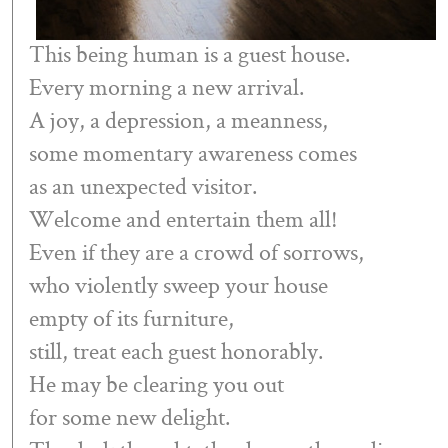
This being human is a guest house.
Every morning a new arrival.
A joy, a depression, a meanness,
some momentary awareness comes
as an unexpected visitor.
Welcome and entertain them all!
Even if they are a crowd of sorrows,
who violently sweep your house
empty of its furniture,
still, treat each guest honorably.
He may be clearing you out
for some new delight.