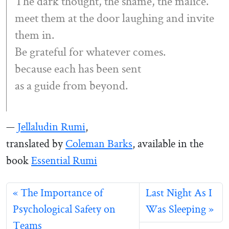
The dark thought, the shame, the malice.
meet them at the door laughing and invite
them in.
Be grateful for whatever comes.
because each has been sent
as a guide from beyond.
—
Jellaludin Rumi
,
translated by
Coleman Barks
, available in the
book
Essential Rumi
The Importance of
Last Night As I
Psychological Safety on
Was Sleeping
Teams